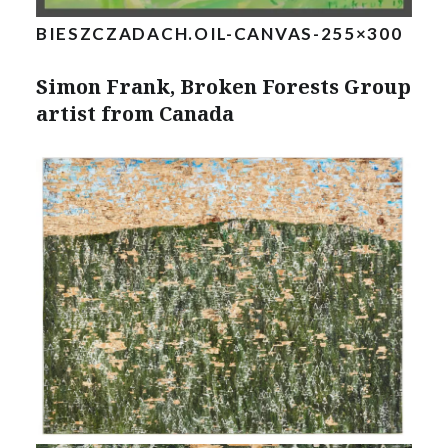
BIESZCZADACH.OIL-CANVAS-255×300
Simon Frank, Broken Forests Group
artist from Canada