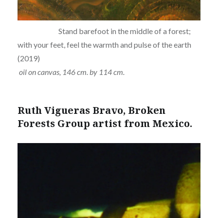
Stand barefoot in the middle of a forest;
with your feet, feel the warmth and pulse of the earth
(2019)
oil on canvas, 146 cm. by 114 cm.
Ruth Vigueras Bravo, Broken
Forests Group artist from Mexico.