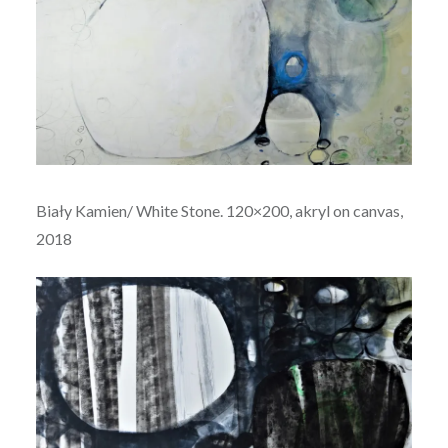
Biały Kamien/ White Stone. 120×200, akryl on canvas,
2018