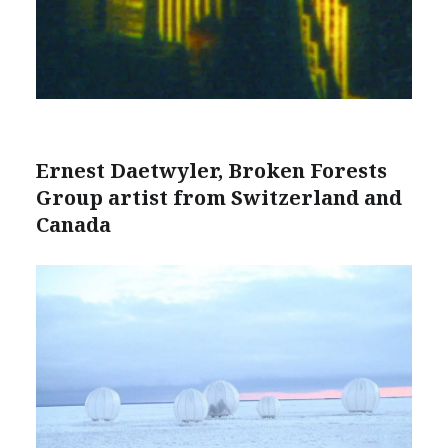
Ernest Daetwyler, Broken Forests
Group artist from Switzerland and
Canada