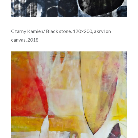
Czarny Kamien/ Black stone. 120×200, akryl on
canvas, 2018