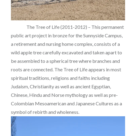
The Tree of Life (2011-2012) – This permanent
public art project in bronze for the Sunnyside Campus,
a retirement and nursing home complex, consists of a
wild apple tree carefully excavated and taken apart to
be assembled to a spherical tree where branches and
roots are connected. The Tree of Life appears in most
spiritual traditions, religions and faiths including
Judaism, Christianity as well as ancient Egyptian,
Chinese, Hindu and Norse mythology as well as pre-
Colombian Mesoamerican and Japanese Cultures as a
symbol of rebirth and wholeness.