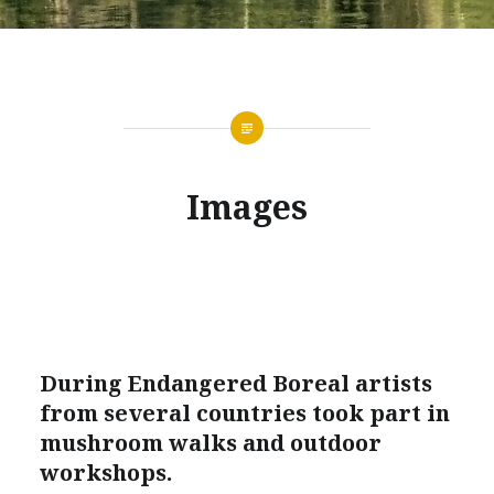
Images
During Endangered Boreal artists
from several countries took part in
mushroom walks and outdoor
workshops.