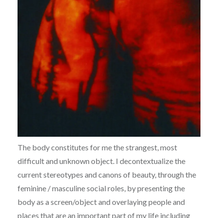
The body constitutes for me the strangest, most
difficult and unknown object. I decontextualize the
current stereotypes and canons of beauty, through the
feminine / masculine social roles, by presenting the
body as a screen/object and overlaying people and
places that are an important part of my life including