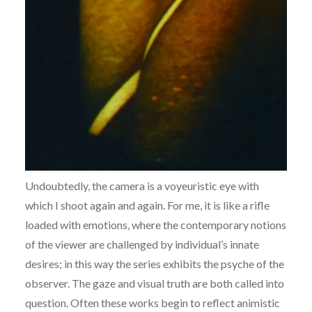
Undoubtedly, the camera is a voyeuristic eye with
which I shoot again and again. For me, it is like a rifle
loaded with emotions, where the contemporary notions
of the viewer are challenged by individual’s innate
desires; in this way the series exhibits the psyche of the
observer. The gaze and visual truth are both called into
question. Often these works begin to reflect animistic