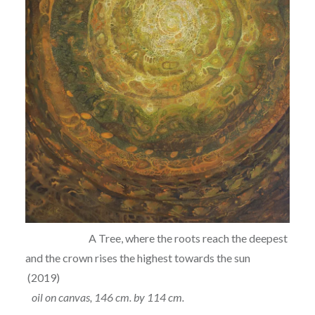
A Tree, where the roots reach the deepest
and the crown rises the highest towards the sun
(2019)
oil on canvas, 146 cm. by 114 cm.