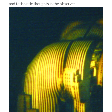
and fetishistic thoughts in the observer..