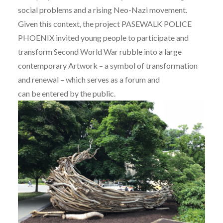
social problems and a rising Neo-Nazi movement.
Given this context, the project PASEWALK POLICE
PHOENIX invited young people to participate and
transform Second World War rubble into a large
contemporary Artwork – a symbol of transformation
and renewal – which serves as a forum and
can be entered by the public.