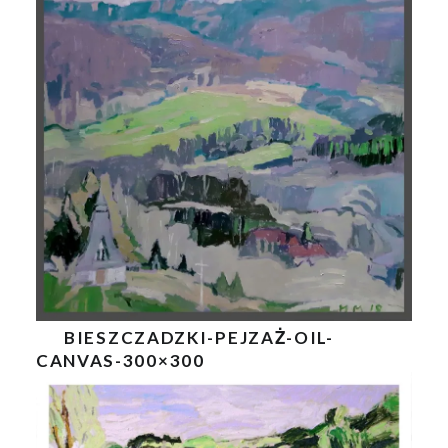
BIESZCZADZKI-PEJZAŻ-OIL-
CANVAS-300×300