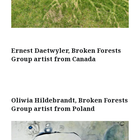
Ernest Daetwyler, Broken Forests
Group artist from Canada
Oliwia Hildebrandt, Broken Forests
Group artist from Poland