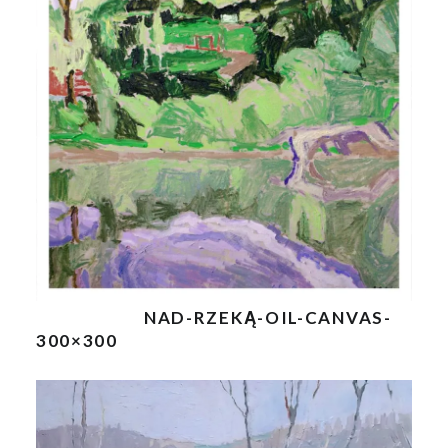
NAD-RZEKĄ-OIL-CANVAS-
300×300