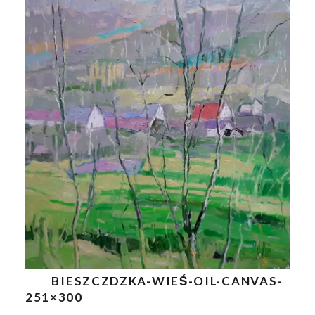
BIESZCZDZKA-WIEŚ-OIL-CANVAS-
251×300