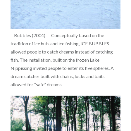
Bubbles (2004) – Conceptually based on the
tradition of ice huts and ice fishing, ICE BUBBLES
allowed people to catch dreams instead of catching
fish. The installation, built on the frozen Lake
Nippissing invited people to enter its five spheres. A
dream catcher built with chains, locks and baits
allowed for “safe” dreams.