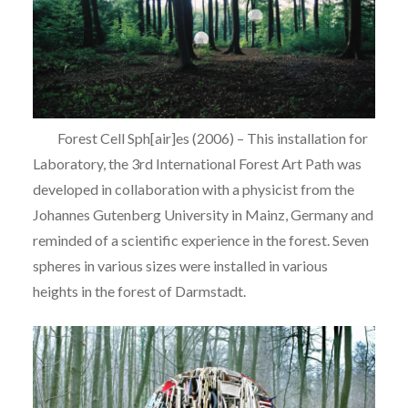
Forest Cell Sph[air]es (2006) – This installation for
Laboratory, the 3rd International Forest Art Path was
developed in collaboration with a physicist from the
Johannes Gutenberg University in Mainz, Germany and
reminded of a scientific experience in the forest. Seven
spheres in various sizes were installed in various
heights in the forest of Darmstadt.