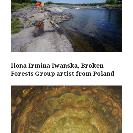
Ilona Irmina Iwanska, Broken
Forests Group artist from Poland