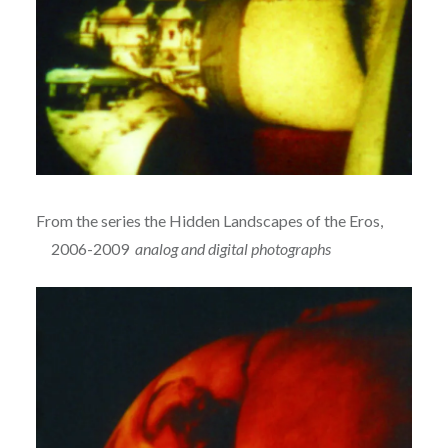
From the series the Hidden Landscapes of the Eros,
2006-2009
analog and digital photographs