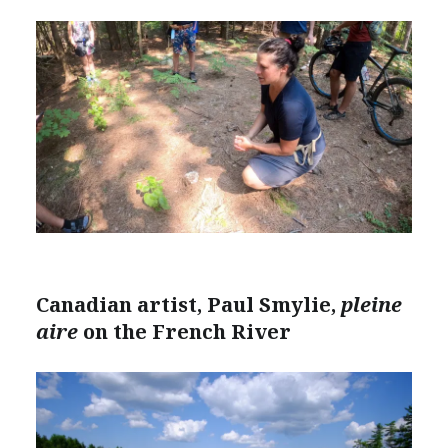
Canadian artist, Paul Smylie,
pleine
aire
on the French River