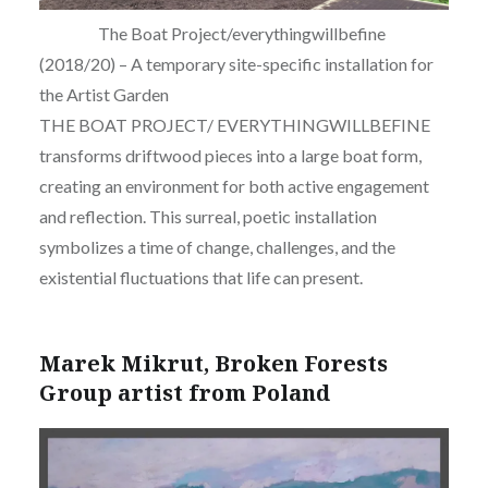
The Boat Project/everythingwillbefine
(2018/20) – A temporary site-specific installation for
the Artist Garden
THE BOAT PROJECT/ EVERYTHINGWILLBEFINE
transforms driftwood pieces into a large boat form,
creating an environment for both active engagement
and reflection. This surreal, poetic installation
symbolizes a time of change, challenges, and the
existential fluctuations that life can present.
Marek Mikrut, Broken Forests
Group artist from Poland