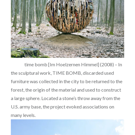
time bomb [Im Hoelzernen Himmel] (2008) – In
the sculptural work, TIME BOMB, discarded used
furniture was collected in the city to be returned to the
forest, the origin of the material and used to construct
a large sphere. Located a stone’s throw away from the
U.S. army base, the project evoked associations on
many levels.