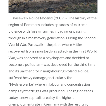
Pasewalk Police Phoenix (2009) – The history of the
region of Pommern includes episodes of extreme
violence with foreign armies invading or passing
through in almost every generation. During the Second
World War, Pasewalk – the place where Hitler
recovered from a mustard gas attack in the First World
War, was analyzed as a psychopath and decided to
become a politician – was destroyed for the third time
and its partner city in neighbouring Poland, Police,
suffered heavy damage, particularly the
“Hydrierwerke”, where in labour and concentration
camps synthetic gas was produced. The region faces
today a new capitalist reality, the highest
unemployment rate in Germany with the resulting