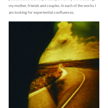
my mother, friends and couples. In each of the works I
am looking for experiential confluences.