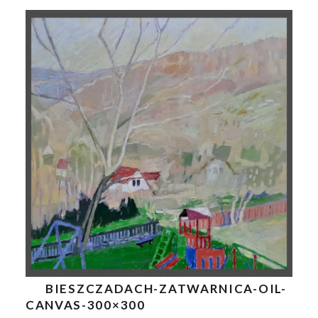
BIESZCZADACH-ZATWARNICA-OIL-
CANVAS-300×300