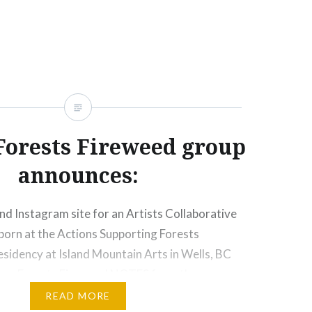
hered for two weeks in 2025…
Forests Fireweed group
announces:
d Instagram site for an Artists Collaborative
born at the Actions Supporting Forests
sidency at Island Mountain Arts in Wells, BC
ken Forests Fireweed NOTES from the
mpiled by D. Wilson and N. Vieira subsequent
READ MORE