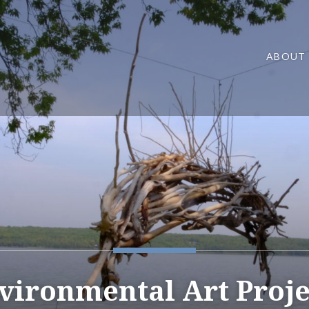
ABOUT
vironmental Art Proje