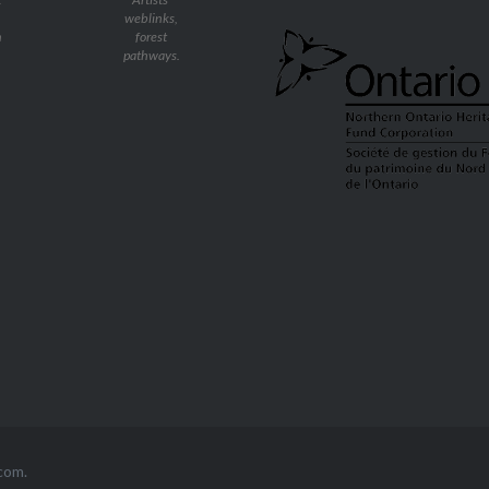
weblinks,
n
forest
pathways.
com
.