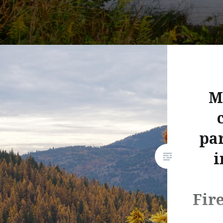
M
par
i
Fir