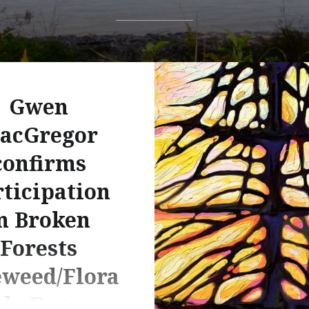
Gwen
acGregor
confirms
ticipation
n Broken
Forests
eweed/Flora
do Fogo