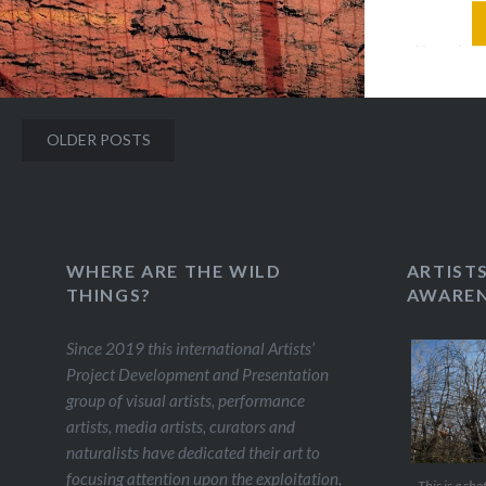
artists 
Brazil g
exhibiti
site-spec
Posts
OLDER POSTS
various s
navigation
There i
WHERE ARE THE WILD
ARTIST
THINGS?
AWAREN
Since 2019 this international Artists’
Project Development and Presentation
group of visual artists, performance
artists, media artists, curators and
naturalists have dedicated their art to
focusing attention upon the exploitation,
This is a sho