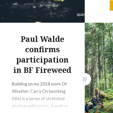
research
creating
environm
a fundam
concepti
Paul Walde
central 
confirms
begins w
the body
participation
relation
in BF Fireweed
Building on my 2018 work Of
Weather, Carry On (working
title) is a series of stretched
photographic prints, based on