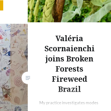
 consist
al
m-of-
died
Valéria
ing’,
Scornaienchi
-
 in the
joins Broken
Forests
azil).
of
Fireweed
s (2025)
Brazil
formance
My practice investigates modes
of coexistence in times marked