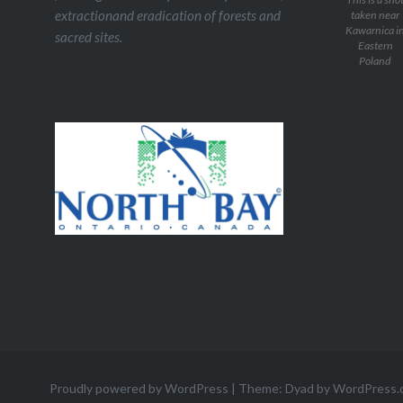
extractionand eradication of forests and
taken near
Kawarnica i
sacred sites.
Eastern
Poland
Proudly powered by WordPress
|
Theme: Dyad by
WordPress.