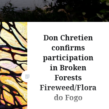
Don Chretien
confirms
participation
in Broken
Forests
Fireweed/Flora
do Fogo