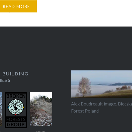
to discussions he
from the Broken Forests
READ MORE
roup to create
ons, performances and
ific installations in
ites in São Paulo state.
s a new Broken…
S BUILDING
ESS
Alex Boudreault image, Bieczk
Forest Poland
t
Artists’