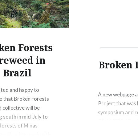
pod since we gat
ken Forests
reweed in
Broken 
Brazil
ited and happy to
A new webpage an
 that Broken Forests
Project that was 
collective will be
symposium and re
g south in mid-July to
Click HERE 4 Bro
 forests of Minas
SYMPOSIUM (as co
Brazil and to work with