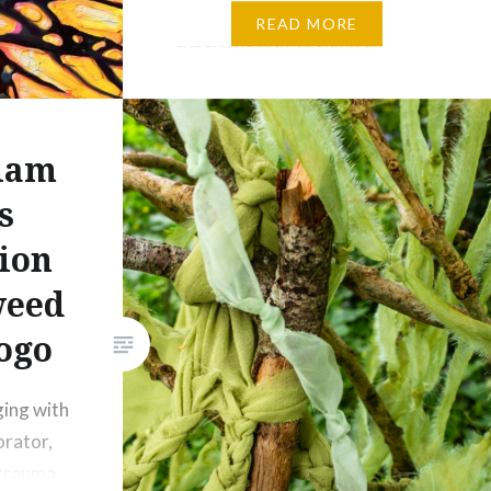
Following upon my residency
READ MORE
experiences in Yeonmisan
Mountain Nature Art Park,
Gonju, South Korea and the
Broken Forests Poland 2024
iam
residency on the border with
the Ukraine, I will be researching
s
the local mythology and
ion
ancestral knowledge of wildlife
weed
residing in the Serrado forests
of central Brazil. From
ogo
Indigenous knowledge keepers
there and from Brazilian…
ing with
orator,
 trauma,