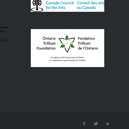
Facebook
Twitter
Email