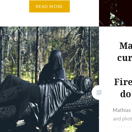
READ MORE
research developed through my
previous projects, including
Broken Forests Action/Clearcut
Reanimated in a woodlot near
Jordan River, BC. (2024) and
Ma
Mountain Island Air residency at
cur
Wells, BC. ( 2025). At the heart
of my work is collaboration and
interaction. I am interested in
Fir
working alongside…
do
Mathias R
and phot
past ten 