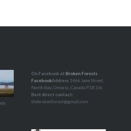
ld at Island Mountain AIR…
On Facebook at:
Broken Forests
Facebook
Address
1466 Jane Street,
North Bay, Ontario, Canada P1B 3J6
Best direct contact:
thebrokenforest@gmail.com
ady