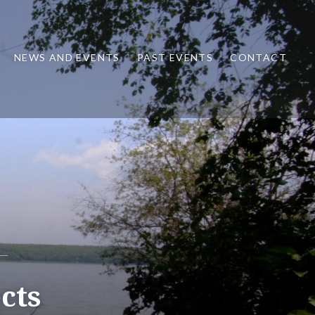
NEWS AND EVENTS
PAST EVENTS
CONTACT
cts