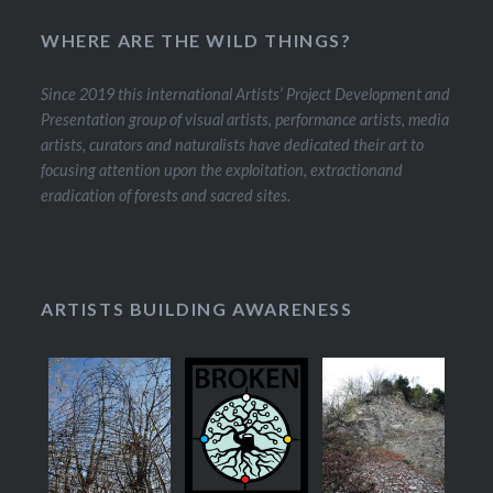
WHERE ARE THE WILD THINGS?
Since 2019 this international Artists’ Project Development and
Presentation group of visual artists, performance artists, media
artists, curators and naturalists have dedicated their art to
focusing attention upon the exploitation, extractionand
eradication of forests and sacred sites.
ARTISTS BUILDING AWARENESS