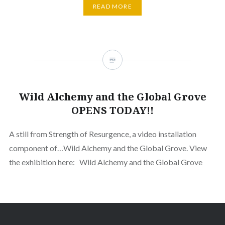
READ MORE
Wild Alchemy and the Global Grove
OPENS TODAY!!
A still from Strength of Resurgence, a video installation
component of…Wild Alchemy and the Global Grove. View
the exhibition here: Wild Alchemy and the Global Grove