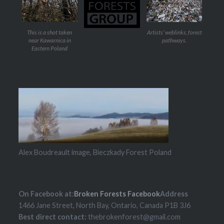
This is a shot taken
Artists’ weblinks, forest
near Kawarnica in
pathways.
Eastern Poland
Alex Boudreault image, Bieczkady Forest Poland
On Facebook at:
Broken Forests Facebook
Address
1466 Jane Street, North Bay, Ontario, Canada P1B 3J6
Best direct contact:
thebrokenforest@gmail.com