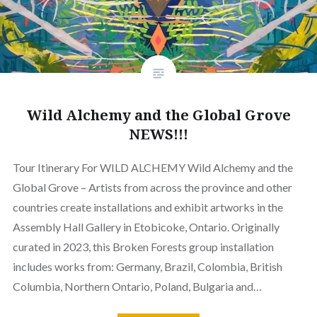
Wild Alchemy and the Global Grove
NEWS!!!
Tour Itinerary For WILD ALCHEMY Wild Alchemy and the
Global Grove – Artists from across the province and other
countries create installations and exhibit artworks in the
Assembly Hall Gallery in Etobicoke, Ontario. Originally
curated in 2023, this Broken Forests group installation
includes works from: Germany, Brazil, Colombia, British
Columbia, Northern Ontario, Poland, Bulgaria and…