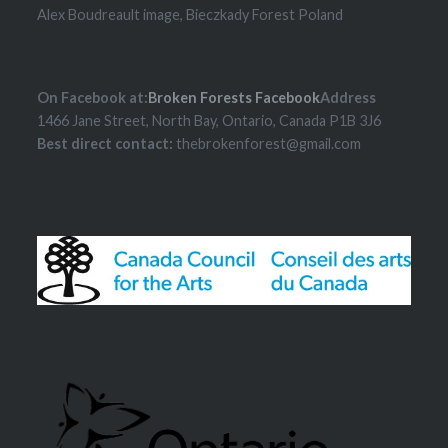
Alex Boudreault image, Bieczkady Forest Poland
On Facebook at:
Broken Forests Facebook
Address
1466 Jane Street, North Bay, Ontario, Canada P1B 3J6
Best direct contact:
thebrokenforest@gmail.com