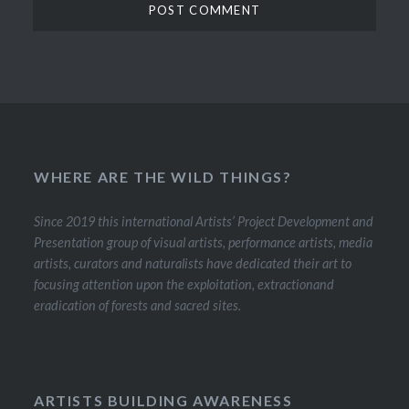
WHERE ARE THE WILD THINGS?
Since 2019 this international Artists’ Project Development and
Presentation group of visual artists, performance artists, media
artists, curators and naturalists have dedicated their art to
focusing attention upon the exploitation, extractionand
eradication of forests and sacred sites.
ARTISTS BUILDING AWARENESS