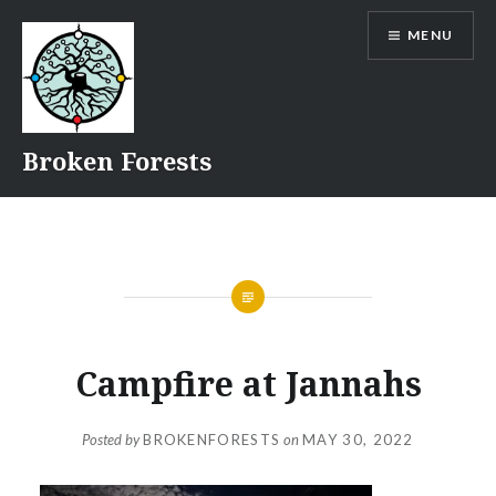
Skip
MENU
to
content
Broken Forests
Campfire at Jannahs
Posted by
BROKENFORESTS
on
MAY 30, 2022