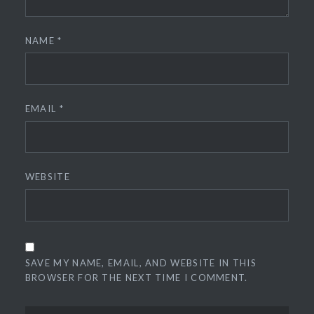
NAME
*
EMAIL
*
WEBSITE
SAVE MY NAME, EMAIL, AND WEBSITE IN THIS
BROWSER FOR THE NEXT TIME I COMMENT.