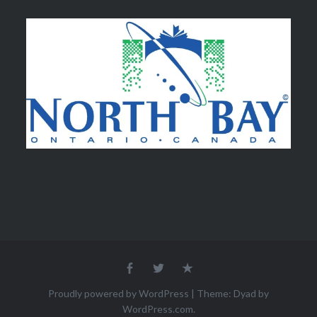
Facebook
Twitter
Email
Proudly powered by WordPress
|
Theme: Dyad by
WordPress.com
.