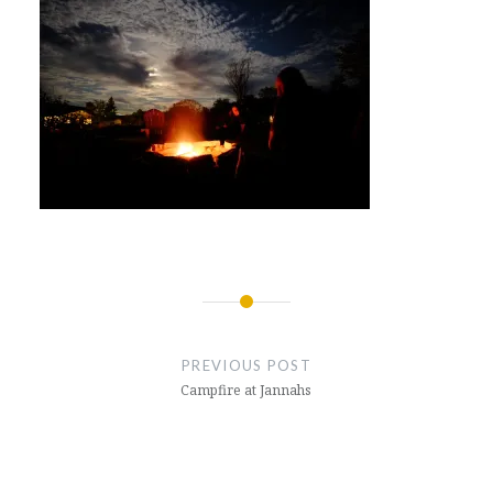
Post
navigation
PREVIOUS POST
Campfire at Jannahs