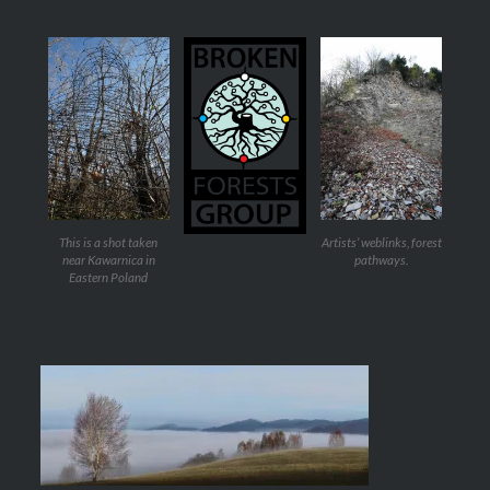
This is a shot taken
Artists’ weblinks, forest
near Kawarnica in
pathways.
Eastern Poland