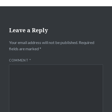
Leave a Reply
Your email address will not be published.
Required
fields are marked
*
COMMENT
*