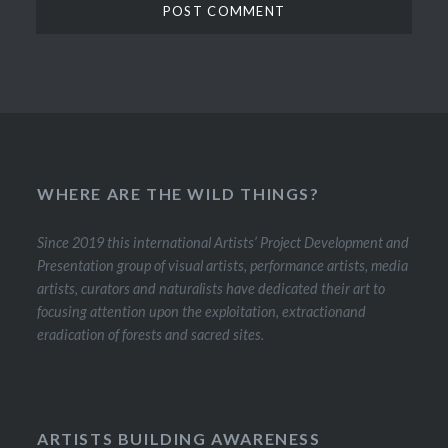
WHERE ARE THE WILD THINGS?
Since 2019 this international Artists’ Project Development and
Presentation group of visual artists, performance artists, media
artists, curators and naturalists have dedicated their art to
focusing attention upon the exploitation, extractionand
eradication of forests and sacred sites.
ARTISTS BUILDING AWARENESS