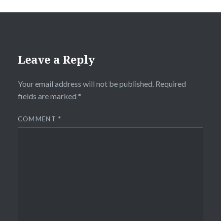
Leave a Reply
Your email address will not be published.
Required
fields are marked
*
COMMENT
*