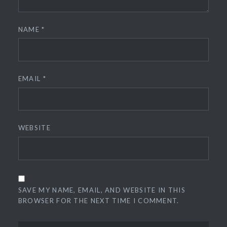
NAME
*
EMAIL
*
WEBSITE
SAVE MY NAME, EMAIL, AND WEBSITE IN THIS
BROWSER FOR THE NEXT TIME I COMMENT.