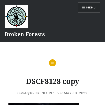
Skip
MENU
to
content
Broken Forests
DSCF8128 copy
Posted by
BROKENFORESTS
on
MAY 30, 2022