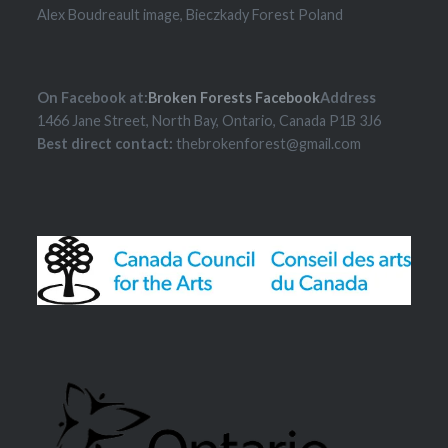
Alex Boudreault image, Bieczkady Forest Poland
On Facebook at:
Broken Forests Facebook
Address
1466 Jane Street, North Bay, Ontario, Canada P1B 3J6
Best direct contact:
thebrokenforest@gmail.com