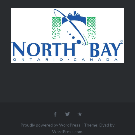
Facebook
Twitter
Email
Proudly powered by WordPress
|
Theme: Dyad by
WordPress.com
.