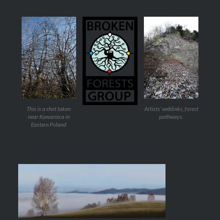
This is a shot taken
Artists’ weblinks, forest
near Kawarnica in
pathways.
Eastern Poland