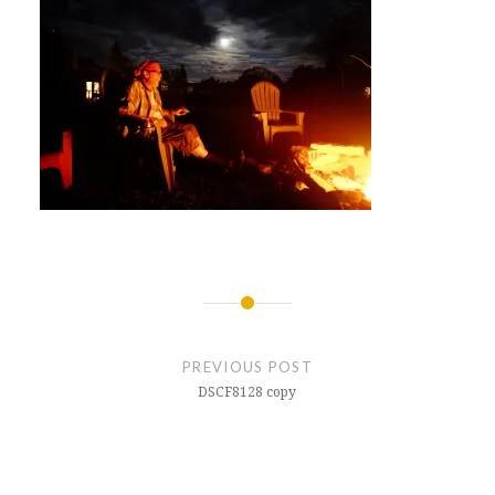
Post
navigation
PREVIOUS POST
DSCF8128 copy