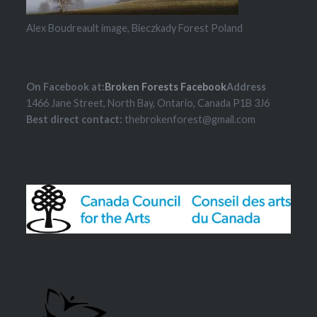
Alex Boudreault image, Bieczkady Forest Poland
On Facebook at:
Broken Forests Facebook
Address
1466 Jane Street, North Bay, Ontario, Canada P1B 3J6
Best direct contact:
thebrokenforest@gmail.com