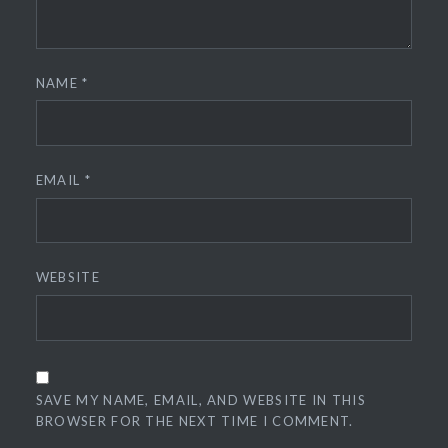
NAME
*
EMAIL
*
WEBSITE
SAVE MY NAME, EMAIL, AND WEBSITE IN THIS
BROWSER FOR THE NEXT TIME I COMMENT.