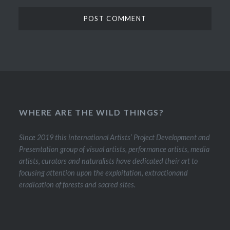
WHERE ARE THE WILD THINGS?
Since 2019 this international Artists’ Project Development and
Presentation group of visual artists, performance artists, media
artists, curators and naturalists have dedicated their art to
focusing attention upon the exploitation, extractionand
eradication of forests and sacred sites.