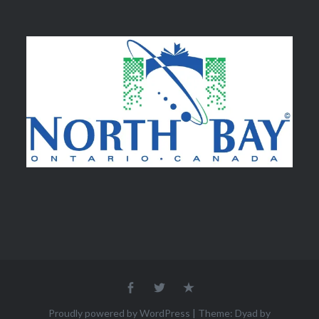
Facebook
Twitter
Email
Proudly powered by WordPress
|
Theme: Dyad by