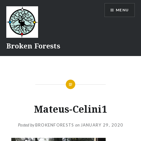
Skip
MENU
to
content
Broken Forests
Mateus-Celini1
Posted by
BROKENFORESTS
on
JANUARY 29, 2020