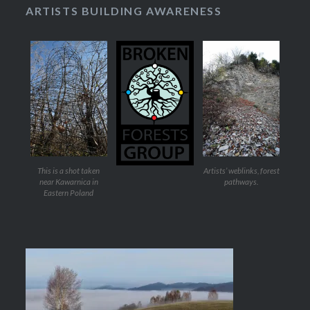
ARTISTS BUILDING AWARENESS
This is a shot taken
Artists’ weblinks, forest
near Kawarnica in
pathways.
Eastern Poland