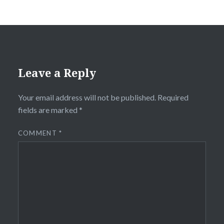
Leave a Reply
Your email address will not be published.
Required
fields are marked
*
COMMENT
*