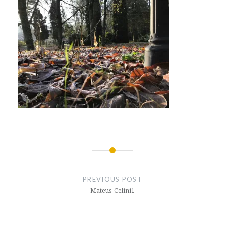
Post
navigation
PREVIOUS POST
Mateus-Celini1