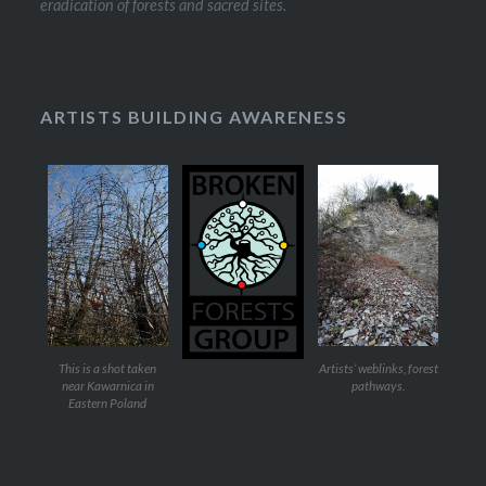
eradication of forests and sacred sites.
ARTISTS BUILDING AWARENESS
This is a shot taken
Artists’ weblinks, forest
near Kawarnica in
pathways.
Eastern Poland