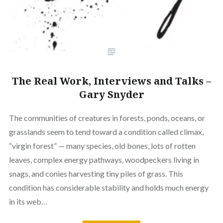
The Real Work, Interviews and Talks –
Gary Snyder
The communities of creatures in forests, ponds, oceans, or
grasslands seem to tend toward a condition called climax,
“virgin forest” — many species, old bones, lots of rotten
leaves, complex energy pathways, woodpeckers living in
snags, and conies harvesting tiny piles of grass. This
condition has considerable stability and holds much energy
in its web…