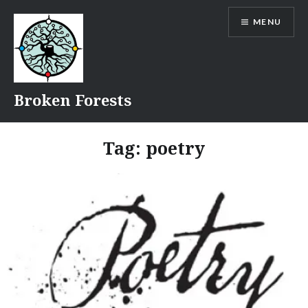
Skip
MENU
to
content
Broken Forests
Tag:
poetry