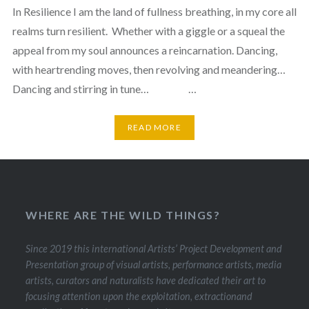
In Resilience I am the land of fullness breathing, in my core all
realms turn resilient. Whether with a giggle or a squeal the
appeal from my soul announces a reincarnation. Dancing,
with heartrending moves, then revolving and meandering…
Dancing and stirring in tune… …
READ MORE
WHERE ARE THE WILD THINGS?
Since 2019 this international Artists’ Project Development and
Presentation group of visual artists, performance artists, media
artists, curators and naturalists have dedicated their art to
focusing attention upon the exploitation, extractionand