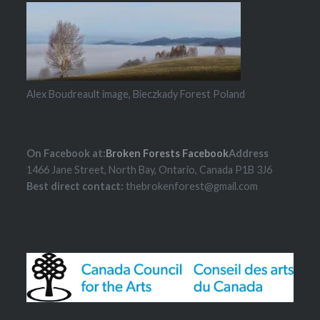
Alex Boudreault image, Bieczkady Forest Poland
On Facebook at:
Broken Forests Facebook
Address
1466 Jane Street, North Bay, Ontario, Canada P1B 3J6
Best direct contact:
thebrokenforest@gmail.com