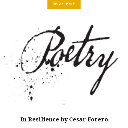
READ MORE
In Resilience by Cesar Forero