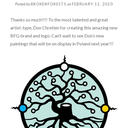
Posted by
BROKENFORESTS
on
FEBRUARY 11, 2020
Thanks so much!!!! To the most talented and great
artist-type, Don Chretien for creating this amazing new
BFG brand and logo. Can’t wait to see Don’s new
paintings that will be on display in Poland next year!!!