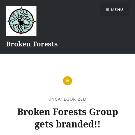
Skip
MENU
to
content
Broken Forests
UNCATEGORIZED
Broken Forests Group
gets branded!!