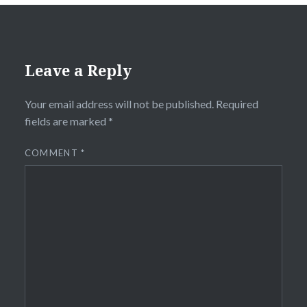
Leave a Reply
Your email address will not be published.
Required
fields are marked
*
COMMENT
*