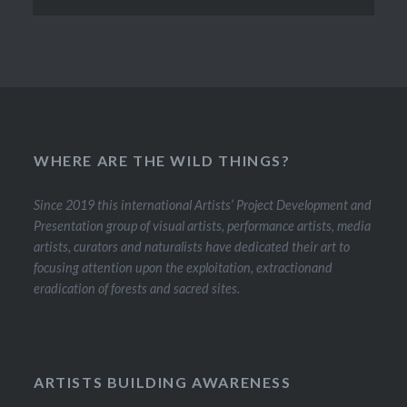
WHERE ARE THE WILD THINGS?
Since 2019 this international Artists’ Project Development and
Presentation group of visual artists, performance artists, media
artists, curators and naturalists have dedicated their art to
focusing attention upon the exploitation, extractionand
eradication of forests and sacred sites.
ARTISTS BUILDING AWARENESS