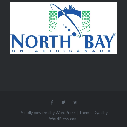
Facebook
Twitter
Email
Proudly powered by WordPress
|
Theme: Dyad by
WordPress.com
.