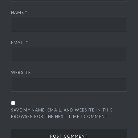
NAME
*
EMAIL
*
WEBSITE
SAVE MY NAME, EMAIL, AND WEBSITE IN THIS
BROWSER FOR THE NEXT TIME I COMMENT.