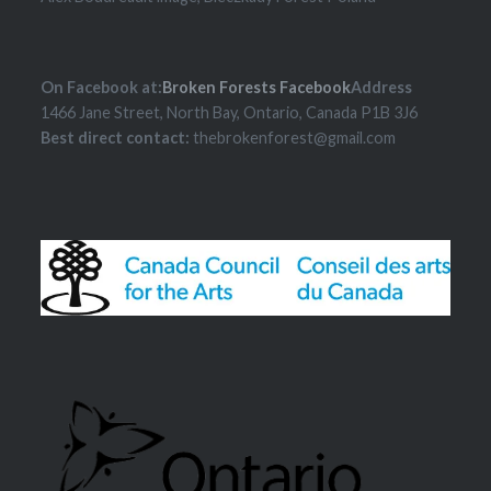
On Facebook at:
Broken Forests Facebook
Address
1466 Jane Street, North Bay, Ontario, Canada P1B 3J6
Best direct contact:
thebrokenforest@gmail.com