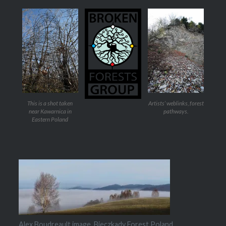
This is a shot taken
Artists’ weblinks, forest
near Kawarnica in
pathways.
Eastern Poland
Alex Boudreault image, Bieczkady Forest Poland