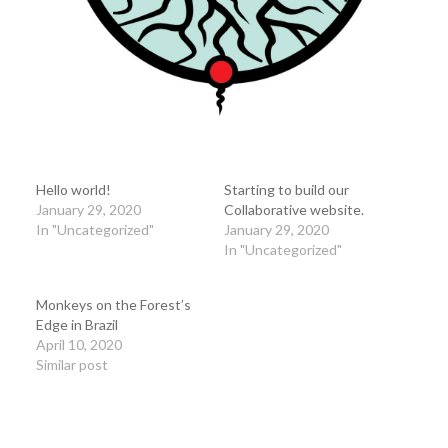
Hello world!
Starting to build our
January 29, 2020
Collaborative website.
In "Uncategorized"
January 29, 2020
In "Uncategorized"
Monkeys on the Forest’s
Edge in Brazil
April 10, 2020
Similar post