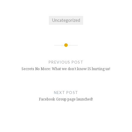
Uncategorized
Post
navigation
PREVIOUS POST
Secrets No More: What we don’t know IS hurting us!
NEXT POST
Facebook Group page launched!